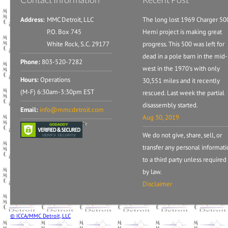
Address:
MMC Detroit, LLC
The long lost 1969 Charger 50
P.O. Box 745
Hemi project is making great
White Rock, S.C. 29177
progress. This 500 was left for
dead in a pole barn in the mid-
Phone:
803-520-7282
west in the 1970's with only
Hours:
Operations
30,551 miles and it recently
(M-F) 6:30am-3:30pm EST
rescued. Last week the partial
disassembly started.
Email:
info@mmcdetroit.com
Aug 30, 2019
We do not give, share, sell, or
transfer any personal informat
to a third party unless required
by law.
Disclaimer
© ICCA/MMC Detroit, LLC