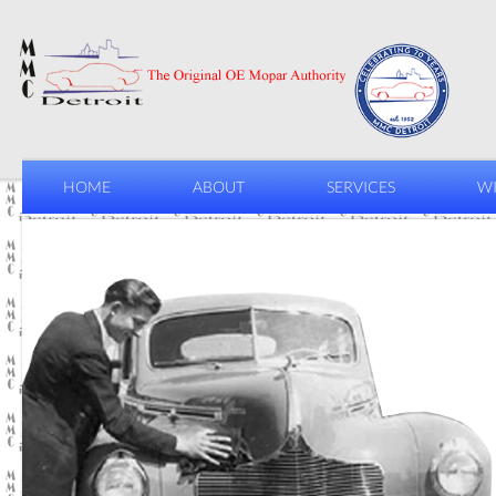
HOME
ABOUT
SERVICES
WI