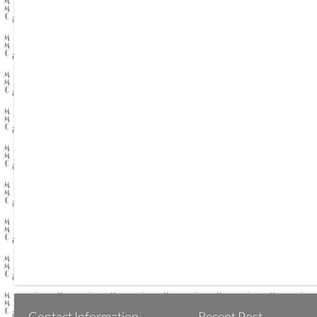
Contact Information
Recent Post