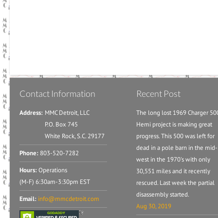
Contact Information
Recent Post
Address:
MMC Detroit, LLC
The long lost 1969 Charger 50
P.O. Box 745
Hemi project is making great
White Rock, S.C. 29177
progress. This 500 was left for
dead in a pole barn in the mid-
Phone:
803-520-7282
west in the 1970's with only
Hours:
Operations
30,551 miles and it recently
(M-F) 6:30am-3:30pm EST
rescued. Last week the partial
disassembly started.
Email:
info@mmcdetroit.com
Aug 30, 2019