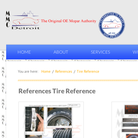
HOME
ABOUT
SERVICES
WI
You are here:
Home
References
Tire Reference
References Tire Reference