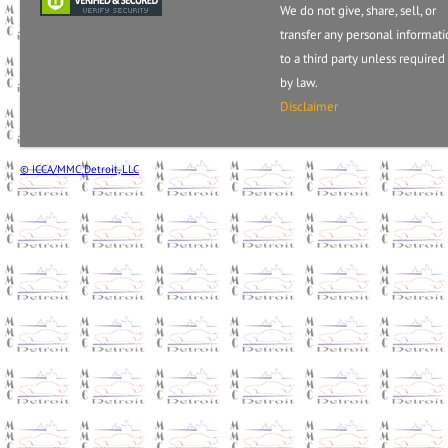
We do not give, share, sell, or
transfer any personal informat
to a third party unless required
by law.
Disclaimer
© ICCA/MMC Detroit, LLC