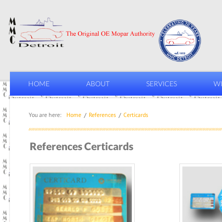
HOME
ABOUT
SERVICES
WI
You are here:
Home
References
Certicards
References Certicards