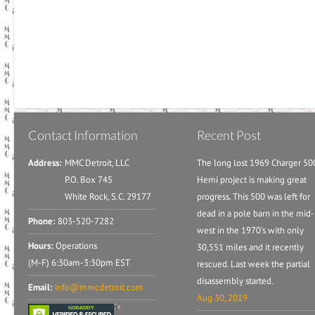
Contact Information
Recent Post
Address:
MMC Detroit, LLC
The long lost 1969 Charger 50
P.O. Box 745
Hemi project is making great
White Rock, S.C. 29177
progress. This 500 was left for
dead in a pole barn in the mid-
Phone:
803-520-7282
west in the 1970's with only
Hours:
Operations
30,551 miles and it recently
(M-F) 6:30am-3:30pm EST
rescued. Last week the partial
disassembly started.
Email:
info@mmcdetroit.com
Aug 30, 2019