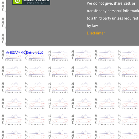
We do not give, share, sell, or
transfer any personal informat
to a third party unless required
by law.
Disclaimer
© ICCA/MMC Detroit, LLC