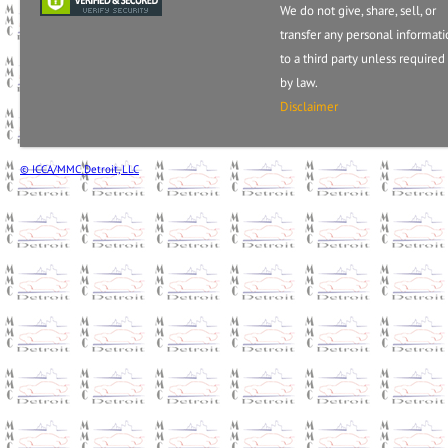
We do not give, share, sell, or
transfer any personal informat
to a third party unless required
by law.
Disclaimer
© ICCA/MMC Detroit, LLC