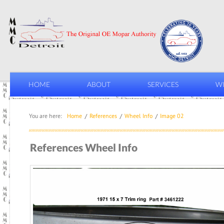
HOME
ABOUT
SERVICES
WI
You are here:
Home
References
Wheel Info
Image 02
References Wheel Info