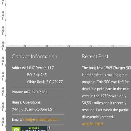
Contact Information
Recent Post
Address:
MMC Detroit, LLC
The long lost 1969 Charger 50
P.O. Box 745
Hemi project is making great
White Rock, S.C. 29177
progress. This 500 was left for
dead in a pole barn in the mid-
Phone:
803-520-7282
west in the 1970's with only
Hours:
Operations
30,551 miles and it recently
(M-F) 6:30am-3:30pm EST
rescued. Last week the partial
disassembly started.
Email:
info@mmcdetroit.com
Aug 30, 2019