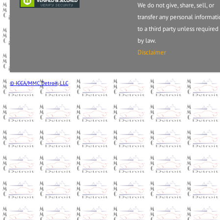
We do not give, share, sell, or
transfer any personal informat
to a third party unless required
by law.
Disclaimer
© ICCA/MMC Detroit, LLC