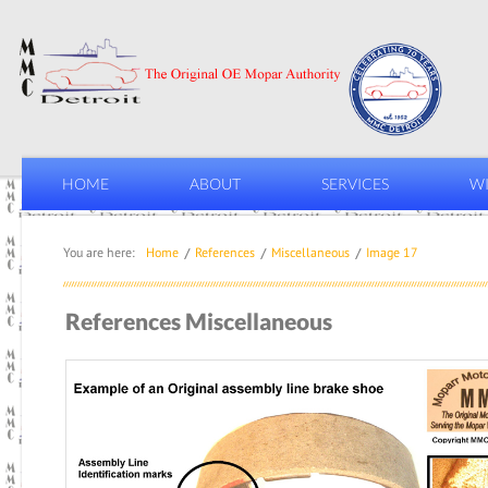
HOME
ABOUT
SERVICES
WI
You are here:
Home
References
Miscellaneous
Image 17
References Miscellaneous