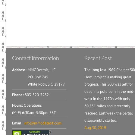
Contact Information
Recent Post
Address:
MMC Detroit, LLC
The long lost 1969 Charger 50
P.O. Box 745
Hemi project is making great
White Rock, S.C. 29177
progress. This 500 was left for
dead in a pole barn in the mid-
Phone:
803-520-7282
west in the 1970's with only
Hours:
Operations
30,551 miles and it recently
(M-F) 6:30am-3:30pm EST
rescued. Last week the partial
disassembly started.
Email:
info@mmcdetroit.com
Aug 30, 2019