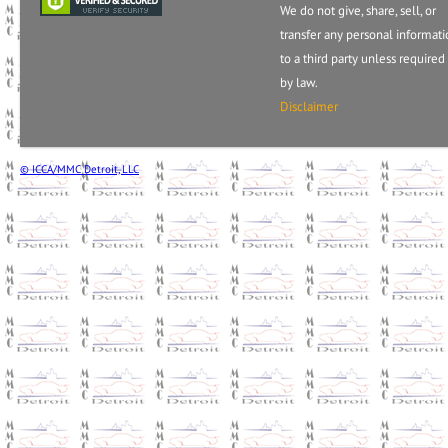
We do not give, share, sell, or
transfer any personal informat
to a third party unless required
by law.
Disclaimer
© ICCA/MMC Detroit, LLC