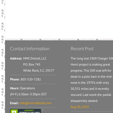
Contact Information
Recent Post
Address:
MMC Detroit, LLC
The long lost 1969 Charger 50
P.O. Box 745
Hemi project is making great
White Rock, S.C. 29177
progress. This 500 was left for
dead in a pole barn in the mid-
Phone:
803-520-7282
west in the 1970's with only
Hours:
Operations
30,551 miles and it recently
(M-F) 6:30am-3:30pm EST
rescued. Last week the partial
disassembly started.
Email:
info@mmcdetroit.com
Aug 30, 2019