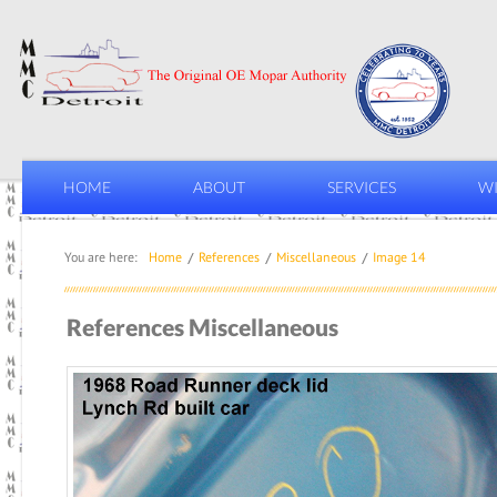
HOME
ABOUT
SERVICES
WI
You are here:
Home
References
Miscellaneous
Image 14
References Miscellaneous