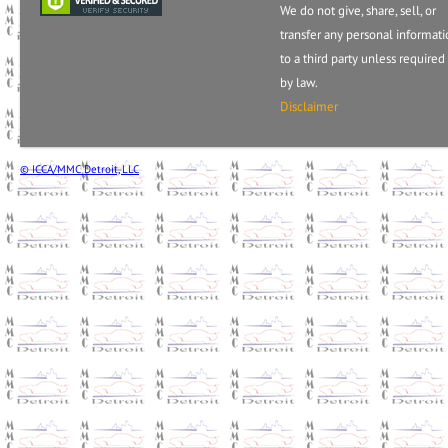
We do not give, share, sell, or
transfer any personal informat
to a third party unless required
by law.
Disclaimer
© ICCA/MMC Detroit, LLC