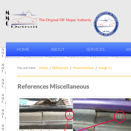
HOME
ABOUT
SERVICES
WI
You are here:
Home
References
Miscellaneous
Image 11
References Miscellaneous