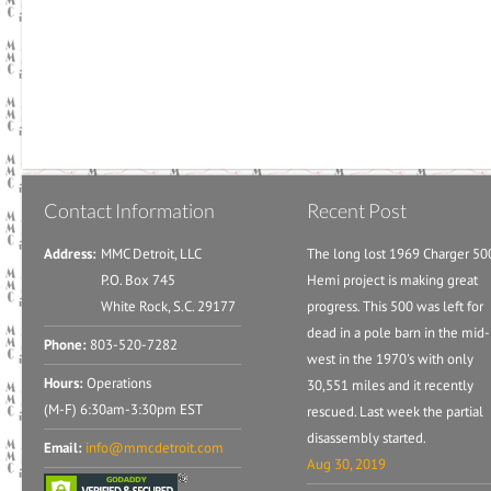
Contact Information
Recent Post
Address:
MMC Detroit, LLC
The long lost 1969 Charger 50
P.O. Box 745
Hemi project is making great
White Rock, S.C. 29177
progress. This 500 was left for
dead in a pole barn in the mid-
Phone:
803-520-7282
west in the 1970's with only
Hours:
Operations
30,551 miles and it recently
(M-F) 6:30am-3:30pm EST
rescued. Last week the partial
disassembly started.
Email:
info@mmcdetroit.com
Aug 30, 2019