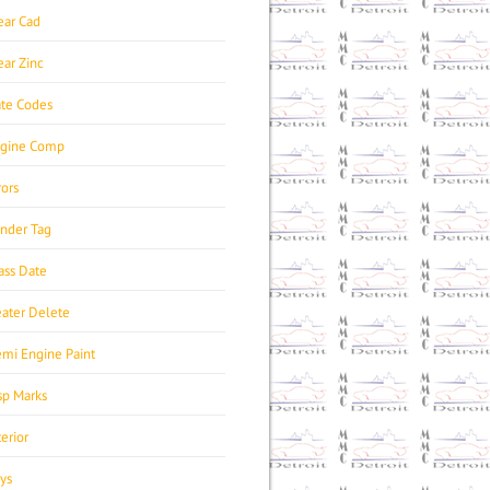
ear Cad
ear Zinc
te Codes
gine Comp
rors
nder Tag
ass Date
ater Delete
mi Engine Paint
sp Marks
terior
ys