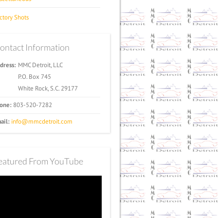
ctory Shots
ontact Information
dress:
MMC Detroit, LLC
P.O. Box 745
White Rock, S.C. 29177
one:
803-520-7282
ail:
info@mmcdetroit.com
eatured From YouTube