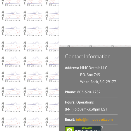
Contact Information
Address:
MMC Detroit, LLC
P.O. Box 745
White Rock, S.C. 29177
Phone:
803-520-7282
Hours:
Operations
(M-F) 6:30am-3:30pm EST
Email:
info@mmcdetroit.com