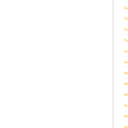
Su
Ti
Ti
Tr
Vi
Vi
Wa
Wh
Wh
Ye
Ph
Mi