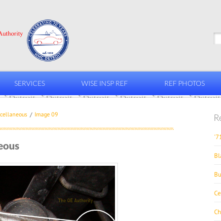
SERVICES
WISE INSP REF
REF PHOTOS
cellaneous
Image 09
R
'7
eous
Bl
Bu
Ce
Ch