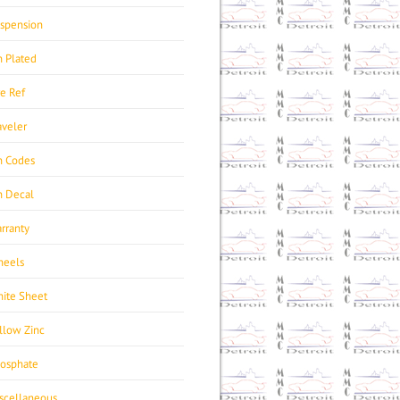
spension
n Plated
re Ref
aveler
n Codes
n Decal
rranty
eels
ite Sheet
llow Zinc
osphate
scellaneous