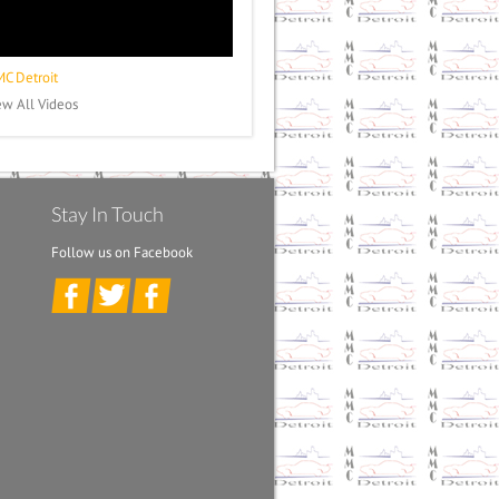
C Detroit
ew All Videos
Stay In Touch
Follow us on Facebook