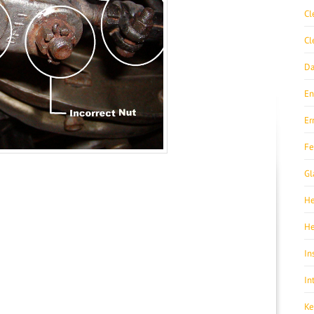
Cl
Cl
Da
En
Er
Fe
Gl
He
He
In
In
Ke