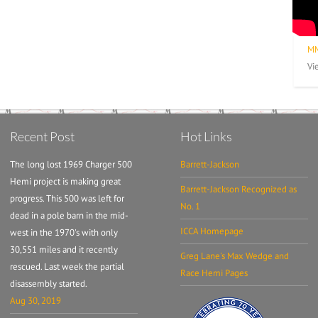
MM
Vi
Recent Post
Hot Links
The long lost 1969 Charger 500
Barrett-Jackson
Hemi project is making great
Barrett-Jackson Recognized as
progress. This 500 was left for
No. 1
dead in a pole barn in the mid-
ICCA Homepage
west in the 1970's with only
30,551 miles and it recently
Greg Lane's Max Wedge and
rescued. Last week the partial
Race Hemi Pages
disassembly started.
Aug 30, 2019