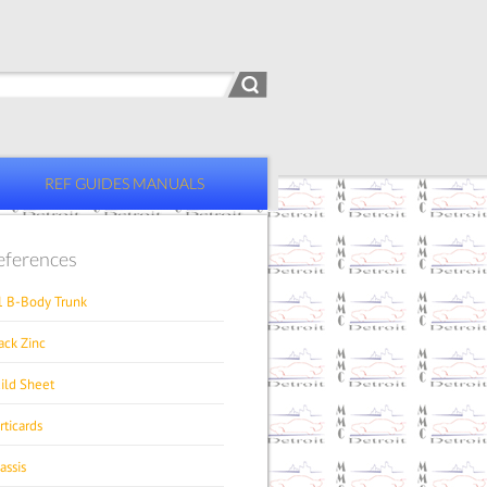
REF GUIDES MANUALS
eferences
1 B-Body Trunk
ack Zinc
ild Sheet
rticards
assis