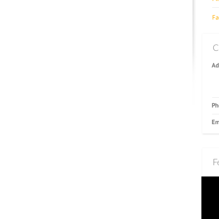
Fa
C
Ad
Ph
Em
F