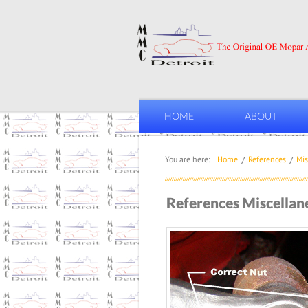
HOME
ABOUT
You are here:
Home
References
Mis
References Miscellan