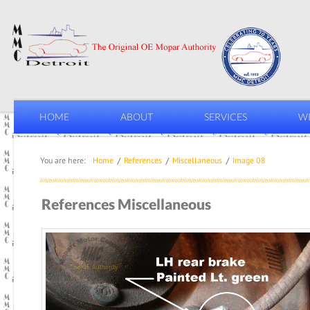
HOME
ABOUT
SERVICES
WI
You are here:
Home
References
Miscellaneous
Image 08
References Miscellaneous