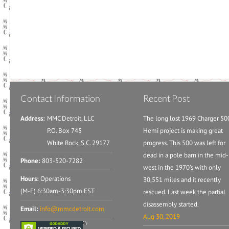
Contact Information
Recent Post
Address:
MMC Detroit, LLC
The long lost 1969 Charger 50
P.O. Box 745
Hemi project is making great
White Rock, S.C. 29177
progress. This 500 was left for
dead in a pole barn in the mid-
Phone:
803-520-7282
west in the 1970's with only
Hours:
Operations
30,551 miles and it recently
(M-F) 6:30am-3:30pm EST
rescued. Last week the partial
disassembly started.
Email:
info@mmcdetroit.com
Aug 30, 2019