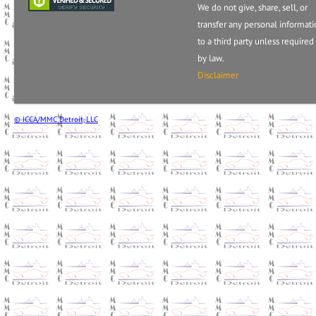
We do not give, share, sell, or
transfer any personal informat
to a third party unless required
by law.
Disclaimer
© ICCA/MMC Detroit, LLC